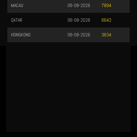
MACAU
06-08-2026
7894
QATAR
06-08-2026
6642
HONGKONG
06-08-2026
3634