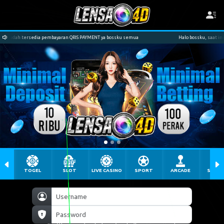
sudah tersedia pembayaran QRIS PAYMENT ya bossku semua
Halo bossku, saat ini kam
TOGEL
SLOT
LIVE CASINO
SPORT
ARCADE
SABU