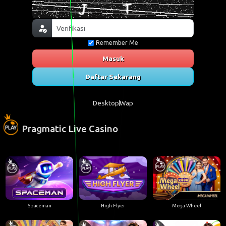
Remember Me
Masuk
Daftar Sekarang
Desktop
Wap
Pragmatic Live Casino
Spaceman
High Flyer
Mega Wheel