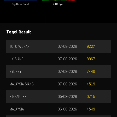
Big Bass Crash
24D Spin
Togel Result
TOTO WUHAN
07-08-2026
9227
HK SIANG
07-08-2026
8867
SYDNEY
07-08-2026
7440
MALAYSIA SIANG
07-08-2026
4519
SINGAPORE
05-08-2026
0715
MALAYSIA
06-08-2026
4549