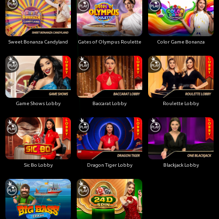
Sweet Bonanza Candyland
Gates of Olympus Roulette
Color Game Bonanza
Game Shows Lobby
Baccarat Lobby
Roulette Lobby
Sic Bo Lobby
Dragon Tiger Lobby
Blackjack Lobby