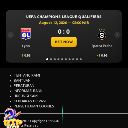
ALIFIERS
UEFA CHAMPIONS LEAGUE QUALIFI
WIB
August 12, 2026 — 01:30 WIB
0 : 0
Previous
Next
BET NOW
Sparta Praha
SK Sturm Graz
F
-1
0.96
-0.5
0.95
TENTANG KAMI
BANTUAN
PERATURAN
INFORMASI BANK
HUBUNGI KAMI
KEBIJAKAN PRIVASI
PERSETUJUAN COOKIES
© 2015 - 2026 Copyright LENSA4D.
All Rights Reserved.