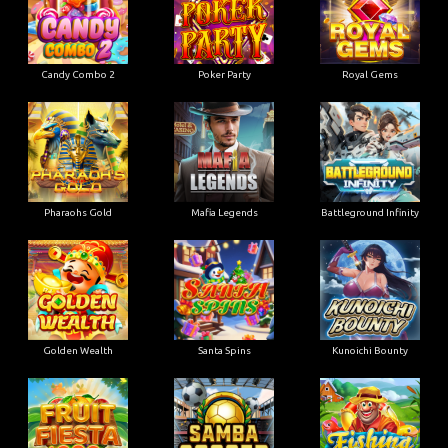
Candy Combo 2
Poker Party
Royal Gems
Pharaohs Gold
Mafia Legends
Battleground Infinity
Golden Wealth
Santa Spins
Kunoichi Bounty