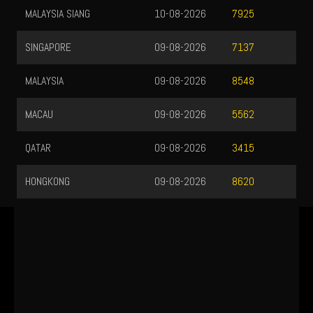
MALAYSIA SIANG
10-08-2026
7925
SINGAPORE
09-08-2026
7137
MALAYSIA
09-08-2026
8548
MACAU
09-08-2026
5562
QATAR
09-08-2026
3415
HONGKONG
09-08-2026
8620