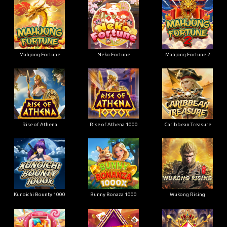
Mahjong Fortune
Neko Fortune
Mahjong Fortune 2
Rise of Athena
Rise of Athena 1000
Caribbean Treasure
Kunoichi Bounty 1000
Bunny Bonaza 1000
Wukong Rising