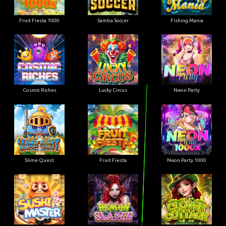
Fruit Fiesta 1000
Samba Soccer
Fishing Mania
Cosmic Riches
Lucky Circus
Neon Party
Slime Quest
Fruit Fiesta
Neon Party 1000