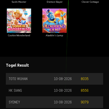
Sushi Master
Demon Slayer
Clover Cottage
Cookie Wonderland
Aladdin's Lamp
Togel Result
TOTO WUHAN
10-08-2026
8035
HK SIANG
10-08-2026
8556
SYDNEY
10-08-2026
9079