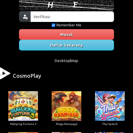
Remember Me
Masuk
Daftar Sekarang
Desktop
Wap
CosmoPlay
Mahjong Fortune 3
Mega Rampage
Thai Splash