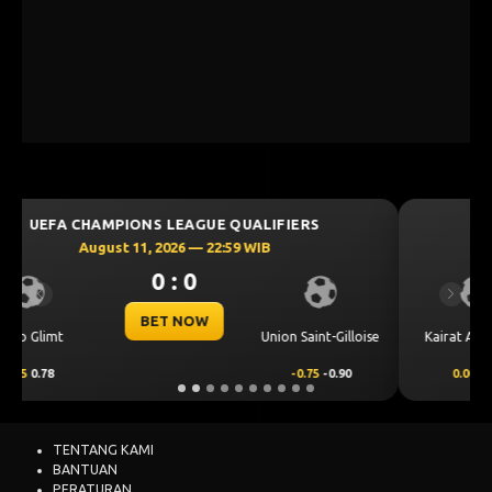
UEFA CHAMPIONS LEAGUE QUALIFIERS
August 11, 2026 — 22:00 WIB
0 : 0
Previous
Next
BET NOW
Kairat Almaty (n)
Levski Sofia
0.00
0.82
0.00
-0.94
TENTANG KAMI
BANTUAN