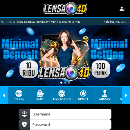
h tersedia pembayaran QRIS PAYMENT ya bossku semua
Halo bossku, saat ini kami s
TOGEL
SLOT
LIVE CASINO
SPORT
ARCADE
SABU