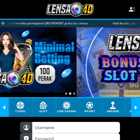
embayaran QRIS PAYMENT ya bossku semua
Halo bossku, saat ini kami sudah tersedi
TOGEL
SLOT
LIVE CASINO
SPORT
ARCADE
SABU