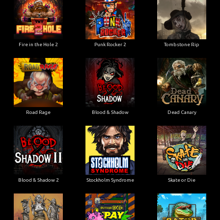
Fire in the Hole 2
Punk Rocker 2
Tombstone Rip
Road Rage
Blood & Shadow
Dead Canary
Blood & Shadow 2
Stockholm Syndrome
Skate or Die