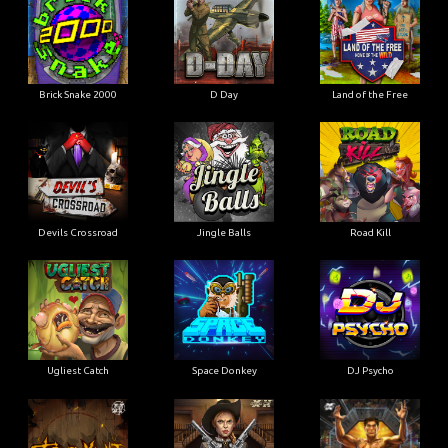
Brick Snake 2000
D Day
Land of the Free
Devils Crossroad
Jingle Balls
Road Kill
Ugliest Catch
Space Donkey
DJ Psycho