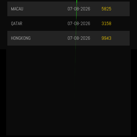
MACAU
07-08-2026
5825
QATAR
07-08-2026
3158
HONGKONG
07-08-2026
9943