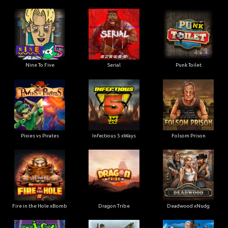
Nine To Five
Serial
Punk Toilet
Pixies vs Pirates
Infectious 5 xWays
Folsom Prison
Fire in the Hole xBomb
Dragon Tribe
Deadwood xNudg