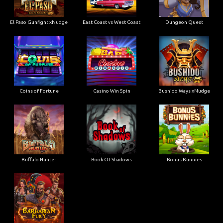
El Paso Gunfight xNudge
East Coast vs West Coast
Dungeon Quest
Coins of Fortune
Casino Win Spin
Bushido Ways xNudge
Buffalo Hunter
Book Of Shadows
Bonus Bunnies