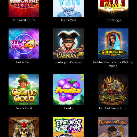
Immortal Fruits
Ice Ice Yeti
Hot Nudge
Hot 4 Cash
Harlequin Carnival
Golden Genie & the Walking
Wilds
Gaelic Gold
Fruits
Evil Goblins xBomb