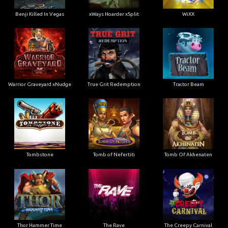
Benji Killed In Vegas
xWays Hoarder xSplit
WiXX
Warrior Graveyard xNudge
True Grit Redemption
Tractor Beam
Tombstone
Tomb of Nefertiti
Tomb Of Akhenaten
Thor Hammer Time
The Rave
The Creepy Carnival