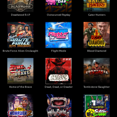
Deadwood R.I.P
Outsourced Payday
Gator Hunters
Brute Force: Alien Onslaught
Flight Mode
Blood Diamond
Home of the Brave
Dead, Dead, or Deader
Tombstone Slaughter