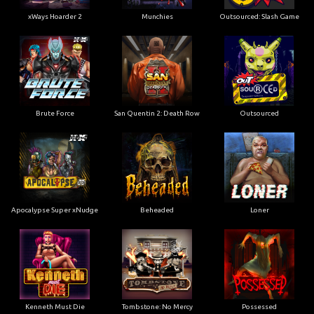
xWays Hoarder 2
Munchies
Outsourced: Slash Game
Brute Force
San Quentin 2: Death Row
Outsourced
Apocalypse Super xNudge
Beheaded
Loner
Kenneth Must Die
Tombstone: No Mercy
Possessed