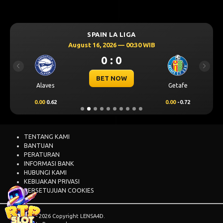
SPAIN LA LIGA
August 16, 2026 — 00:30 WIB
0 : 0
Previous
Next
BET NOW
Alaves
Getafe
0.00
0.62
0.00
-0.72
TENTANG KAMI
BANTUAN
PERATURAN
INFORMASI BANK
HUBUNGI KAMI
KEBIJAKAN PRIVASI
PERSETUJUAN COOKIES
© 2015 - 2026 Copyright LENSA4D.