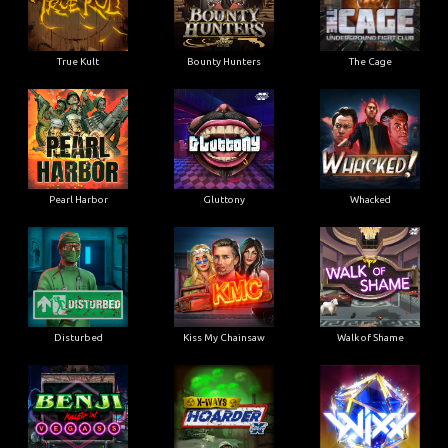
True Kult
Bounty Hunters
The Cage
Pearl Harbor
Gluttony
Whacked
Disturbed
Kiss My Chainsaw
Walk of Shame