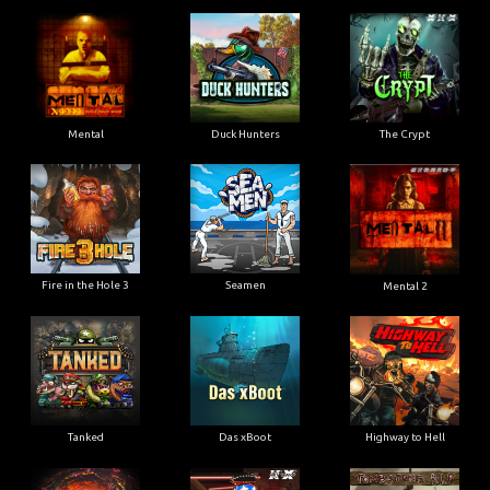
Mental
Duck Hunters
The Crypt
Fire in the Hole 3
Seamen
Mental 2
Tanked
Das xBoot
Highway to Hell