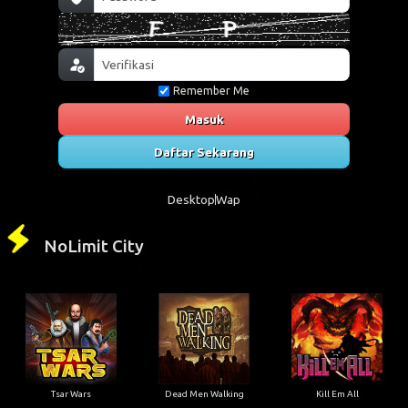
Remember Me
Masuk
Daftar Sekarang
Desktop
Wap
NoLimit City
Tsar Wars
Dead Men Walking
Kill Em All