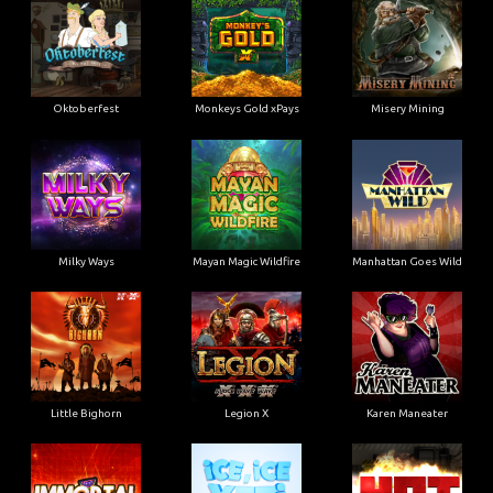
Oktoberfest
Monkeys Gold xPays
Misery Mining
Milky Ways
Mayan Magic Wildfire
Manhattan Goes Wild
Little Bighorn
Legion X
Karen Maneater