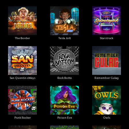
The Border
Tesla Jolt
Starstruck
San Quentin xWays
Rock Botto
Remember Gulag
Punk Rocker
Poison Eve
Owls