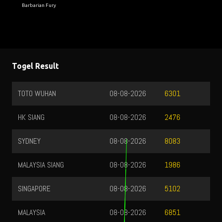
Barbarian Fury
Togel Result
TOTO WUHAN
08-08-2026
6301
HK SIANG
08-08-2026
2476
SYDNEY
08-08-2026
8083
MALAYSIA SIANG
08-08-2026
1986
SINGAPORE
08-08-2026
5102
MALAYSIA
08-08-2026
6851