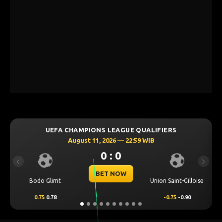
IERS
UEFA CHAMPIONS LEAGUE QUALIFIERS
August 11, 2026 — 22:00 WIB
0 : 0
Previous
Next
BET NOW
n Saint-Gilloise
Kairat Almaty (n)
Levski S
-0.75
-0.90
0.00
0.82
0.00
-0