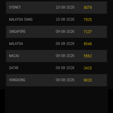
SYDNEY
10-08-2026
9079
MALAYSIA SIANG
10-08-2026
7925
SINGAPORE
09-08-2026
7137
MALAYSIA
09-08-2026
8548
MACAU
09-08-2026
5562
QATAR
09-08-2026
3415
HONGKONG
09-08-2026
8620