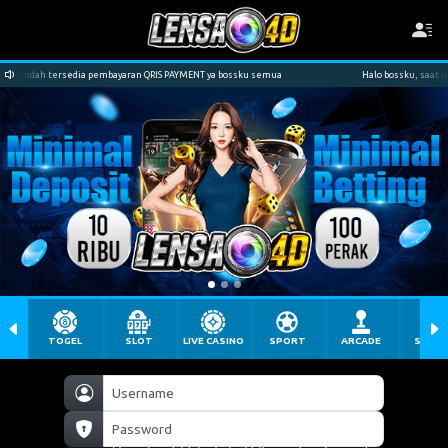
sudah tersedia pembayaran QRIS PAYMENT ya bossku semua
Halo bossku, saat ini ka
TOGEL
SLOT
LIVE CASINO
SPORT
ARCADE
SABU