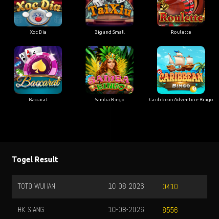
Xoc Dia
Big and Small
Roulette
Baccarat
Samba Bingo
Caribbean Adventure Bingo
Togel Result
TOTO WUHAN
10-08-2026
0410
HK SIANG
10-08-2026
8556