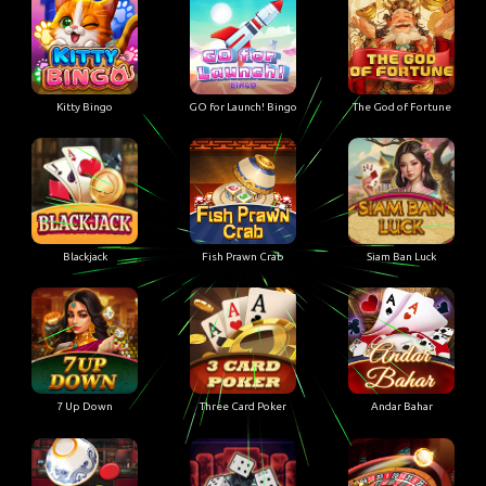
Kitty Bingo
GO for Launch! Bingo
The God of Fortune
Blackjack
Fish Prawn Crab
Siam Ban Luck
7 Up Down
Three Card Poker
Andar Bahar