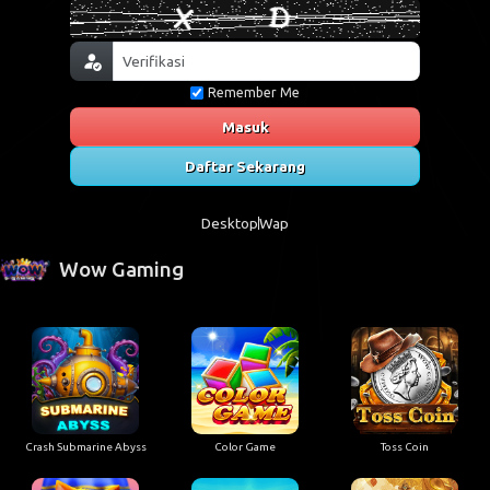
Remember Me
Masuk
Daftar Sekarang
Desktop
Wap
Wow Gaming
Crash Submarine Abyss
Color Game
Toss Coin