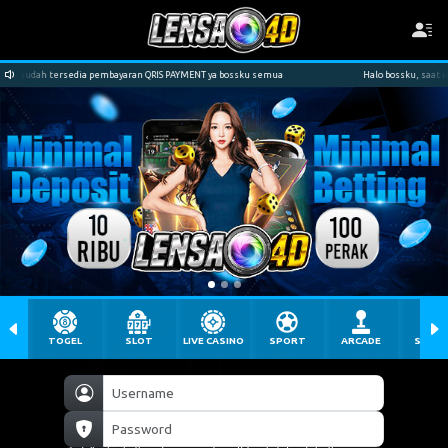
mi sudah tersedia pembayaran QRIS PAYMENT ya bossku semua
Halo bossku, saat ini 
TOGEL
SLOT
LIVE CASINO
SPORT
ARCADE
SABU