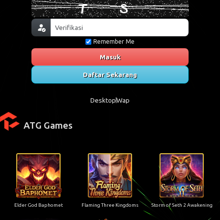
Remember Me
Masuk
Daftar Sekarang
Desktop
Wap
ATG Games
Elder God Baphomet
Flaming Three Kingdoms
Storm of Seth 2 Awakening