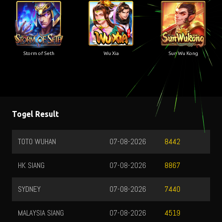
Storm of Seth
Wu Xia
Sun Wu Kong
Togel Result
TOTO WUHAN
07-08-2026
8442
HK SIANG
07-08-2026
8867
SYDNEY
07-08-2026
7440
MALAYSIA SIANG
07-08-2026
4519