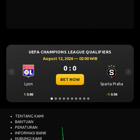
UEFA CHAMPIONS LEAGUE QUALIFIERS
August 12, 2026 — 02:00 WIB
0 : 0
Previous
Next
BET NOW
Lyon
Sparta Praha
S
1
0.86
-1
0.96
TENTANG KAMI
BANTUAN
PERATURAN
INFORMASI BANK
HUBUNGI KAMI