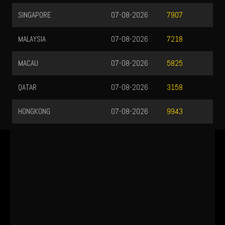
SINGAPORE
07-08-2026
7907
MALAYSIA
07-08-2026
7218
MACAU
07-08-2026
5825
QATAR
07-08-2026
3158
HONGKONG
07-08-2026
9943