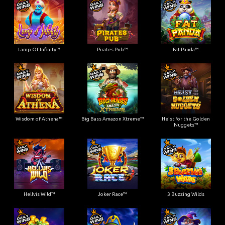
Lamp Of Infinity™
Pirates Pub™
Fat Panda™
Wisdom of Athena™
Big Bass Amazon Xtreme™
Heist for the Golden
Nuggets™
Hellvis Wild™
Joker Race™
3 Buzzing Wilds