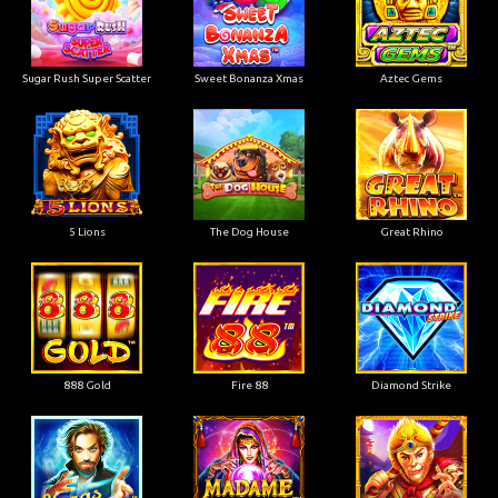
Sugar Rush Super Scatter
Sweet Bonanza Xmas
Aztec Gems
5 Lions
The Dog House
Great Rhino
888 Gold
Fire 88
Diamond Strike