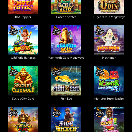
Hot Pepper
Gates of Aztec
Fury of Odin Megaways
Wild Wild Bananas
Mammoth Gold Megaways
Mochimon
Secret City Gold
Fish Eye
Monster Superlanche