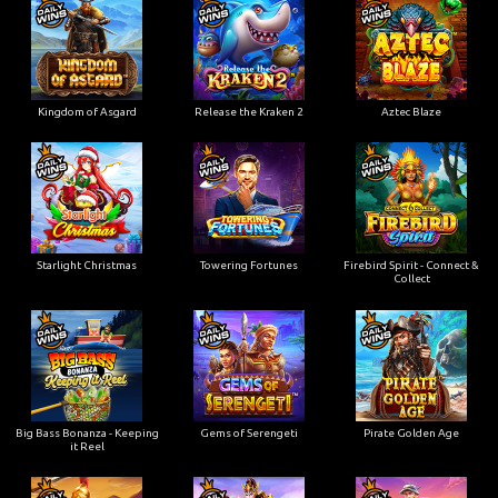
Kingdom of Asgard
Release the Kraken 2
Aztec Blaze
Starlight Christmas
Towering Fortunes
Firebird Spirit - Connect &
Collect
Big Bass Bonanza - Keeping
Gems of Serengeti
Pirate Golden Age
it Reel