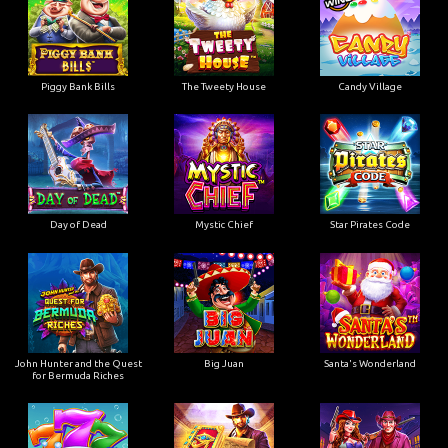
Piggy Bank Bills
The Tweety House
Candy Village
Day of Dead
Mystic Chief
Star Pirates Code
John Hunter and the Quest
Big Juan
Santa's Wonderland
for Bermuda Riches