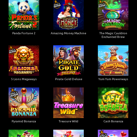
Panda Fortune 2
Amazing Money Machine
The Magic Cauldron
Enchanted Brew
5 Lions Megaways
Pirate Gold Deluxe
Yum Yum Powerways
Pyramid Bonanza
Treasure Wild
Cash Bonanza