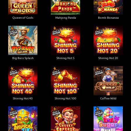
Queen of Gods
Mahjong Panda
Bomb Bonanza
Big Bass Splash
Shining Hot 5
Shining Hot 20
Shining Hot 40
Shining Hot 100
Coffee Wild