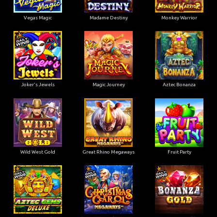
Vegas Magic
Madame Destiny
Monkey Warrior
Joker's Jewels
Magic Journey
Aztec Bonanza
Wild West Gold
Great Rhino Megaways
Fruit Party