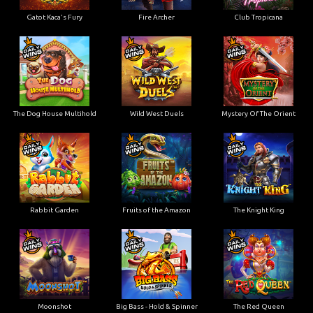
Gatot Kaca's Fury
Fire Archer
Club Tropicana
The Dog House Multihold
Wild West Duels
Mystery Of The Orient
Rabbit Garden
Fruits of the Amazon
The Knight King
Moonshot
Big Bass - Hold & Spinner
The Red Queen