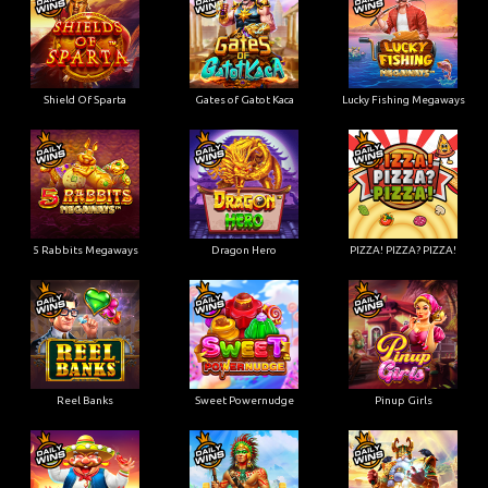
Shield Of Sparta
Gates of Gatot Kaca
Lucky Fishing Megaways
5 Rabbits Megaways
Dragon Hero
PIZZA! PIZZA? PIZZA!
Reel Banks
Sweet Powernudge
Pinup Girls