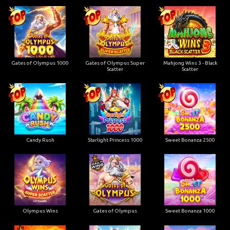
Gates of Olympus 1000
Gates of Olympus Super
Mahjong Wins 3 - Black
Scatter
Scatter
Candy Rush
Starlight Princess 1000
Sweet Bonanza 2500
Olympus Wins
Gates of Olympus
Sweet Bonanza 1000