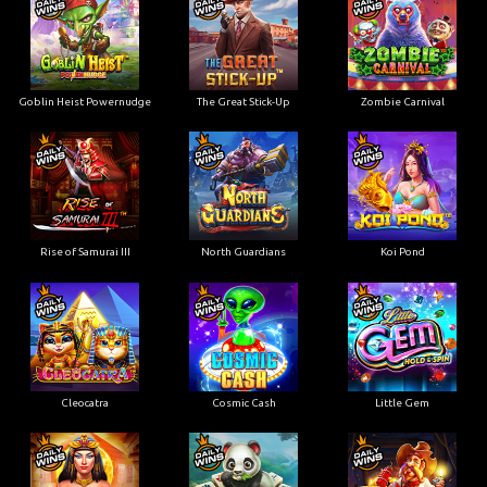
Goblin Heist Powernudge
The Great Stick-Up
Zombie Carnival
Rise of Samurai III
North Guardians
Koi Pond
Cleocatra
Cosmic Cash
Little Gem