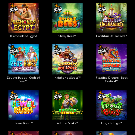
Diamonds of Egypt
Sticky Bees™
Excalibur Unleashed™
Zeus vs Hades - Gods of
Knight Hot Spotz™
Floating Dragon - Boat
War™
Festival™
Jewel Rush™
Robber Strike™
Frogs & Bugs™