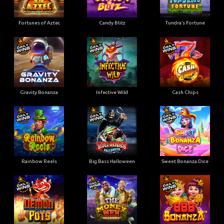
Fortunes of Aztec
Candy Blitz
Tundra’s Fortune
Gravity Bonanza
Infective Wild
Cash Chips
Rainbow Reels
Big Bass Halloween
Sweet Bonanza Dice