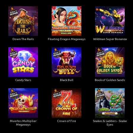
Down The Rails
Floating Dragon Megaways
Wildman Super Bonanza
Candy Stars
Black Bull
Book of Golden Sands
Muertos Multiplier
Crown of Fire
Snakes & Ladders - Snake
Megaways
Eyes