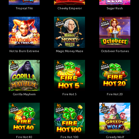
Tropical Tiki
Cheeky Emperor
Sugar Rush
Hot to Burn Extreme
Magic Money Maze
Octobeer Fortunes
Gorilla Mayhem
Fire Hot 5
Fire Hot 20
Fire Hot 40
Fire Hot 100
Greedy Wolf