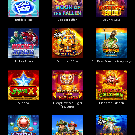
Bubble Pop
Book of Fallen
Bounty Gold
Hockey Attack
Fortune of Giza
Big Bass Bonanza Megaways
Super X
Lucky New Year Tiger
Emperor Caishen
Treasures