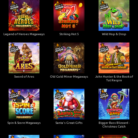
Legend of Heroes Megaways
Striking Hot 5
Wild Hop & Drop
Sword of Ares
Old Gold Miner Megaways
John Hunter & the Book of
Tut Respin
Spin & Score Megaways
Santa's Great Gifts
Bigger Bass Blizzard -
Christmas Catch