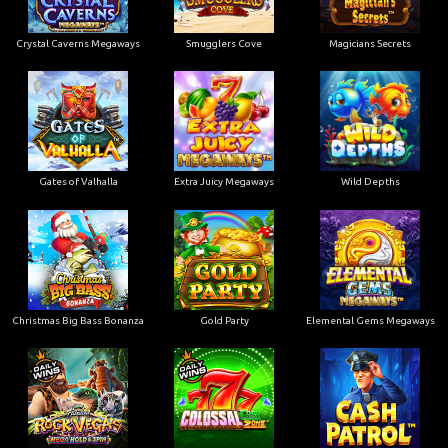
Crystal Caverns Megaways
Smugglers Cove
Magicians Secrets
Gates of Valhalla
Extra Juicy Megaways
Wild Depths
Christmas Big Bass Bonanza
Gold Party
Elemental Gems Megaways