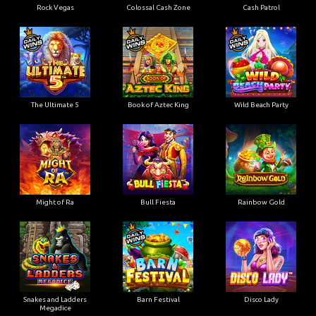
Rock Vegas
Colossal Cash Zone
Cash Patrol
The Ultimate 5
Book of Aztec King
Wild Beach Party
Might of Ra
Bull Fiesta
Rainbow Gold
Snakes and Ladders
Barn Festival
Disco Lady
Megadice