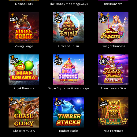
Demon Pots
The Money Men Megaways
888 Bonanza
Viking Forge
Grace of Ebisu
Twilight Princess
Rujak Bonanza
Sugar Supreme Powernudge
Joker Jewels Dice
Chase for Glory
Timber Stacks
Nile Fortunes