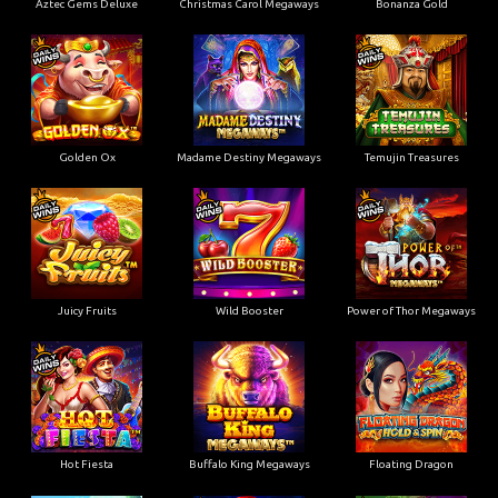
Aztec Gems Deluxe
Christmas Carol Megaways
Bonanza Gold
Golden Ox
Madame Destiny Megaways
Temujin Treasures
Juicy Fruits
Wild Booster
Power of Thor Megaways
Hot Fiesta
Buffalo King Megaways
Floating Dragon