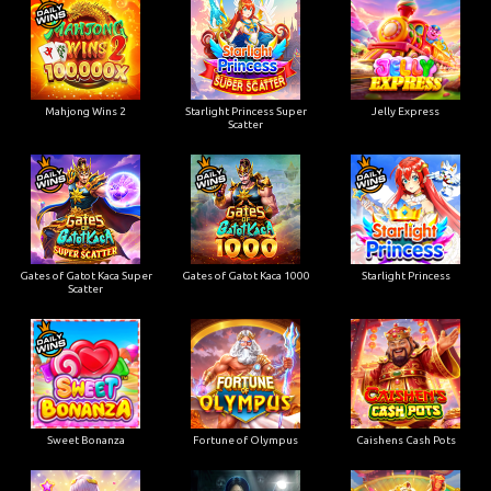
Mahjong Wins 2
Starlight Princess Super
Jelly Express
Scatter
Gates of Gatot Kaca Super
Gates of Gatot Kaca 1000
Starlight Princess
Scatter
Sweet Bonanza
Fortune of Olympus
Caishens Cash Pots