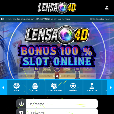
ossku semua
Halo bossku, saat ini kami sudah tersedia pembayaran QRIS PAYMENT y
TOGEL
SLOT
LIVE CASINO
SPORT
ARCADE
SABU