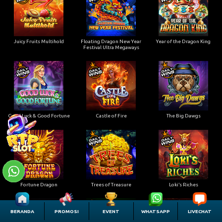
Juicy Fruits Multihold
Floating Dragon New Year
Year of the Dragon King
Festival Ultra Megaways
Good Luck & Good Fortune
Castle of Fire
The Big Dawgs
Fortune Dragon
Trees of Treasure
Loki’s Riches
BERANDA
PROMOSI
EVENT
WHATSAPP
LIVECHAT