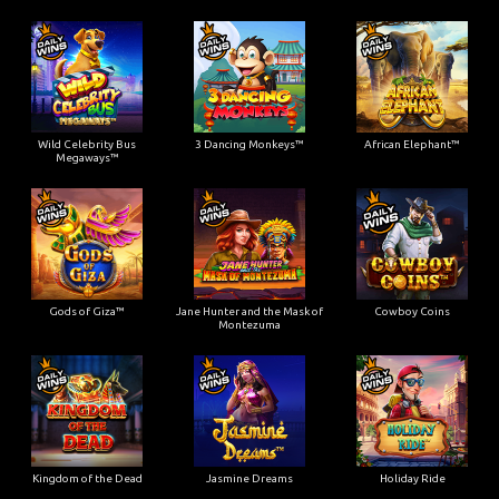
Wild Celebrity Bus
3 Dancing Monkeys™
African Elephant™
Megaways™
Gods of Giza™
Jane Hunter and the Mask of
Cowboy Coins
Montezuma
Kingdom of the Dead
Jasmine Dreams
Holiday Ride