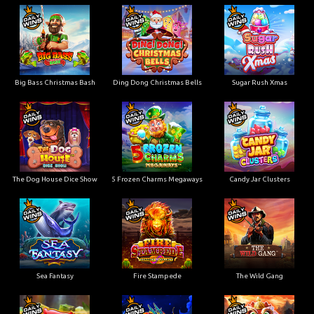
Big Bass Christmas Bash
Ding Dong Christmas Bells
Sugar Rush Xmas
The Dog House Dice Show
5 Frozen Charms Megaways
Candy Jar Clusters
Sea Fantasy
Fire Stampede
The Wild Gang