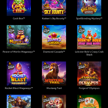
Cash Box™
Kraken's Sky Bounty™
Spellbinding Mystery™
Power of Merlin Megaways™
Diamond Cascade™
Lobster Bob’s Crazy Crab
Shack
Rocket Blast Megaways™
Mustang Trail
Forge of Olympus