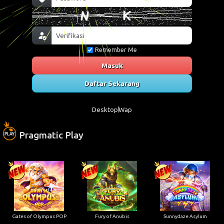
Remember Me
Masuk
Daftar Sekarang
Desktop
Wap
Pragmatic Play
Gates of Olympus POP
Fury of Anubis
Sunnydaze Asylum