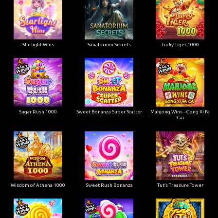
Starlight Wins
Sanatorium Secrets
Lucky Tiger 1000
Sugar Rush 1000
Sweet Bonanza Super Scatter
Mahjong Wins - Gong Xi Fa
Cai
Wisdom of Athena 1000
Sweet Rush Bonanza
Tut’s Treasure Tower