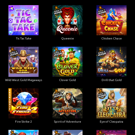
Tic Tac Take
Queenie
Chicken Chase
Wild West Gold Megaways
Clover Gold
Drill that Gold
Fire Strike 2
Spirit of Adventure
Eye of Cleopatra