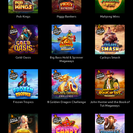
Pub Kings
Piggy Bankers
Mahjong Wins
Gold Oasis
Big Bass Hold & Spinner
Cyclops Smash
Megaways
Frozen Tropics
8 Golden Dragon Challenge
John Hunter and the Book of
Tut Megaways