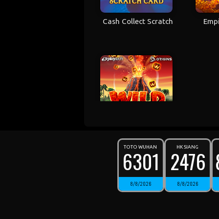
Cash Collect Scratch
Empi
Wild Lava Scratch
TOTO WUHAN
HK SIANG
6301
2476
8/8/2026
8/8/2026