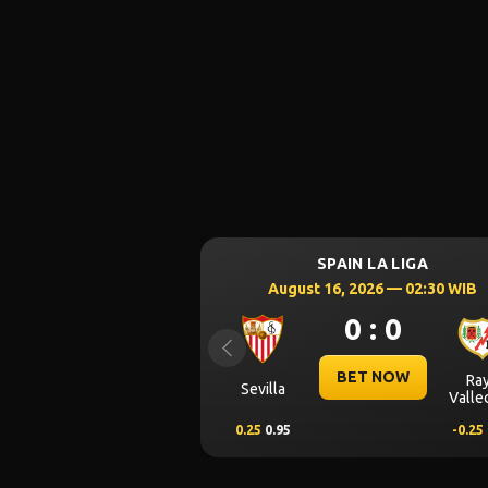
UEFA CHAMPIONS LEAGUE QUALIF
August 12, 2026 — 01:30 WIB
0 : 0
Previous
BET NOW
SK Sturm
Fener
Graz
-0.5
0.95
0.5
0