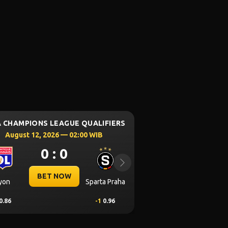
A CHAMPIONS LEAGUE QUALIFIERS
August 11, 2026 — 22:59 WIB
0 : 0
Next
BET NOW
Union Saint-
 Glimt
Gilloise
5
0.88
-0.75
0.94