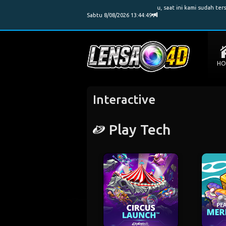
Halo bossku, saat ini kami sudah tersedi
Sabtu 8/08/2026 13:44:50
HO
Interactive
Play Tech