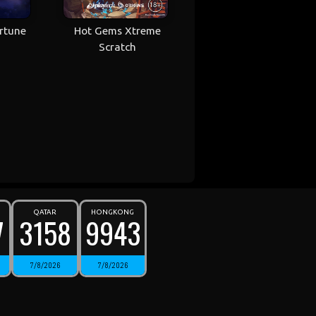
rtune
Hot Gems Xtreme
Scratch
QATAR
HONGKONG
7
3158
9943
7/8/2026
7/8/2026