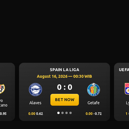
IERS
UEFA CHAMPIONS LEAGUE QUALIFIERS
UEF
August 12, 2026 — 01:15 WIB
0 : 0
BET NOW
Slovan
bahce
Mjallby
Bodo
Bratislava
.87
0.5
0.83
-0.5
0.99
0.7