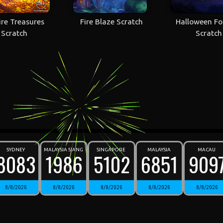
re Treasures
Fire Blaze Scratch
Halloween Fo
Scratch
Scratch
SYDNEY
MALAYSIA SIANG
SINGAPORE
MALAYSIA
MACAU
8083
1986
5102
6851
909
8/8/2026
8/8/2026
8/8/2026
8/8/2026
8/8/2026