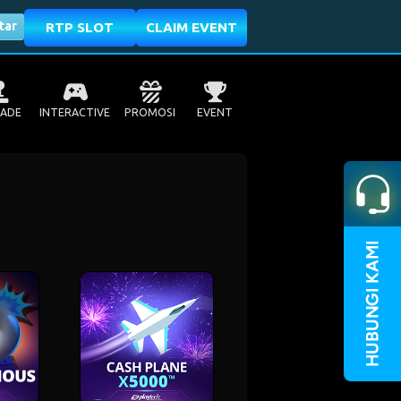
mi sudah tersedia pembayaran QRIS PAYMENT ya bossku semua
tar
RTP SLOT
CLAIM EVENT
ADE
INTERACTIVE
PROMOSI
EVENT