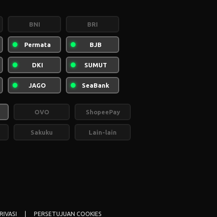
BNI
BRI
Permata
BJB
DKI
SUMUT
JAGO
SeaBank
OVO
ShopeePay
Sakuku
Lain-lain
RIVASI
|
PERSETUJUAN COOKIES