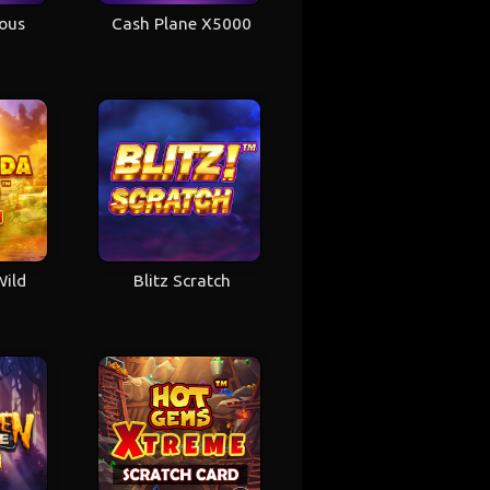
ious
Cash Plane X5000
ild
Blitz Scratch