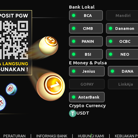
Bank Lokal
BCA
Mandiri
CIMB
Danamon
PANIN
OCBC
BSI
NEO
E Money & Pulsa
Jenius
DANA
GOPAY
LinkAja
AntarBank
Crypto Currency
USDT
PERATURAN
|
INFORMASI BANK
|
HUBUNGI KAMI
|
KEBIJAKAN P