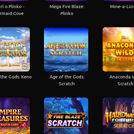
rl o Plinko -
Mega Fire Blaze:
Mine-a-Lic
rmaid Cove
Plinko
 the Gods: Keno
Age of the Gods:
Anaconda W
Scratch
Scratch