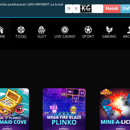
a pembayaran QRIS PAYMENT ya bossku semua
Halo bossku, saat ini ka
Masuk
Daf
ME
TOGEL
SLOT
LIVE CASINO
SPORT
SABUNG
ARC