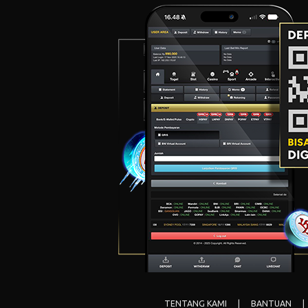
TENTANG KAMI
|
BANTUAN
|