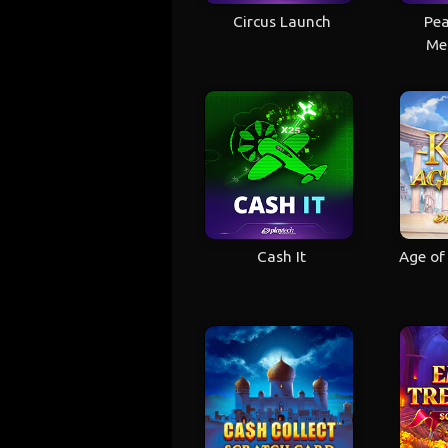
Circus Launch
Pea
Me
Cash It
Age of