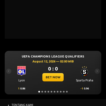
RS
UEFA CHAMPIONS LEAGUE QUALIFIERS
August 12, 2026 — 01:30 WIB
0 : 0
Previous
Next
BET NOW
rta Praha
SK Sturm Graz
Fenerbah
-1
0.96
-0.5
0.95
0.5
0.87