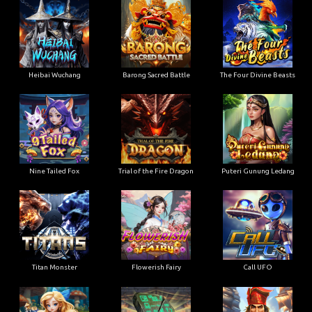
Heibai Wuchang
Barong Sacred Battle
The Four Divine Beasts
Nine Tailed Fox
Trial of the Fire Dragon
Puteri Gunung Ledang
Titan Monster
Flowerish Fairy
Call UFO