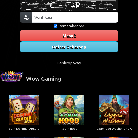
Remember Me
Masuk
Daftar Sekarang
Desktop
Wap
Wow Gaming
Spin Domino QiuQiu
Robin Hood
Legend of Wusheng 40K