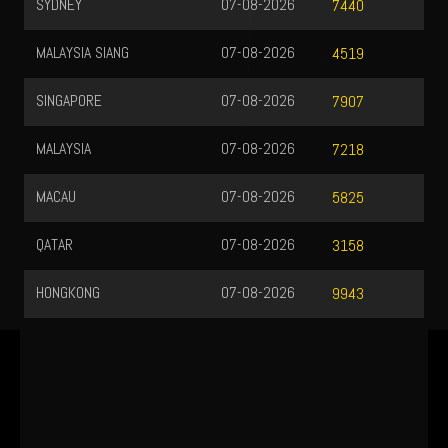
SYDNEY
07-08-2026
7440
MALAYSIA SIANG
07-08-2026
4519
SINGAPORE
07-08-2026
7907
MALAYSIA
07-08-2026
7218
MACAU
07-08-2026
5825
QATAR
07-08-2026
3158
HONGKONG
07-08-2026
9943