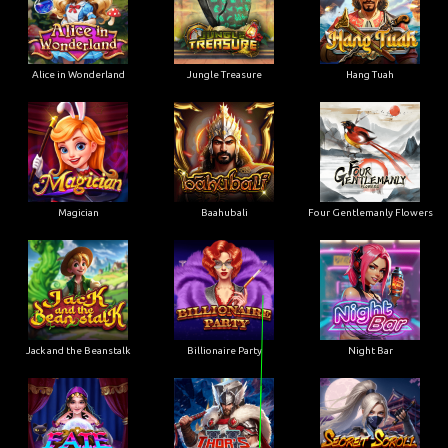
Alice in Wonderland
Jungle Treasure
Hang Tuah
Magician
Baahubali
Four Gentlemanly Flowers
Jack and the Beanstalk
Billionaire Party
Night Bar