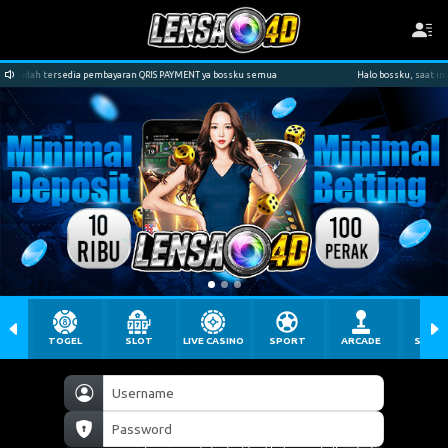
udah tersedia pembayaran QRIS PAYMENT ya bossku semua
Halo bossku, saat ini kami
TOGEL
SLOT
LIVE CASINO
SPORT
ARCADE
SABU