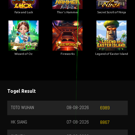
Fate and Luck
Thor's Hammer
Secret Scroll of Ninja
Wizard of Oz
Fireworks
Legend of Easter Island
Togel Result
TOTO WUHAN
08-08-2026
6989
HK SIANG
07-08-2026
8867