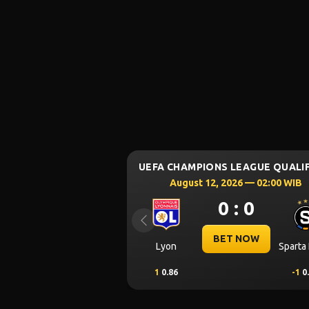
Gold Rush: Wild Dig
Fore
UEFA CHAMPIONS LEAGUE QUALIF
August 11, 2026 — 22:59 WIB
0 : 0
Previous
BET NOW
Union 
Bodo Glimt
Gill
0.75
0.82
-0.75
Wheel
V