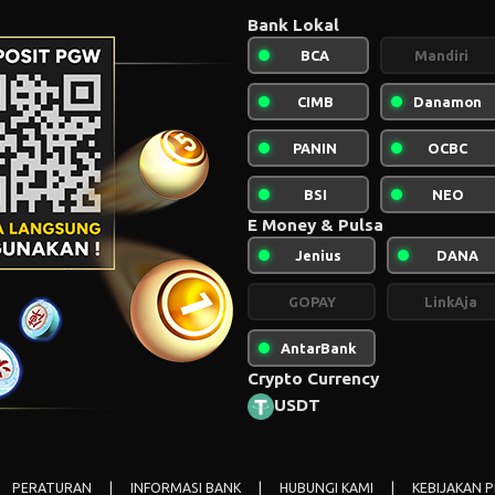
Bank Lokal
BCA
Mandiri
CIMB
Danamon
PANIN
OCBC
Mines
Lucky Hilo
Lucky Drop -
BSI
NEO
E Money & Pulsa
Jenius
DANA
GOPAY
LinkAja
AntarBank
Crypto Currency
USDT
Hilo
Gold Rush: Boomers
Egg Hunt B