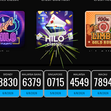
Hilo Neon
Hilo Classic
Limbo Gold 
SYDNEY
MALAYSIA SIANG
SINGAPORE
MALAYSIA
MACAU
3830
6379
0715
4549
789
6/8/2026
6/8/2026
5/8/2026
6/8/2026
6/8/2026
ines Maple
Lucky Drop - Olympus
Lucky Drop - 
Fa Chai