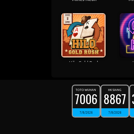
Hilo Gold Rush
TOTO WUHAN
HK SIANG
7006
8867
7/8/2026
7/8/2026
Limbo Classic
M