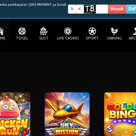
ia pembayaran QRIS PAYMENT ya bossku semua
Halo bossku, saat ini ka
Masuk
Daf
ME
TOGEL
SLOT
LIVE CASINO
SPORT
SABUNG
ARC