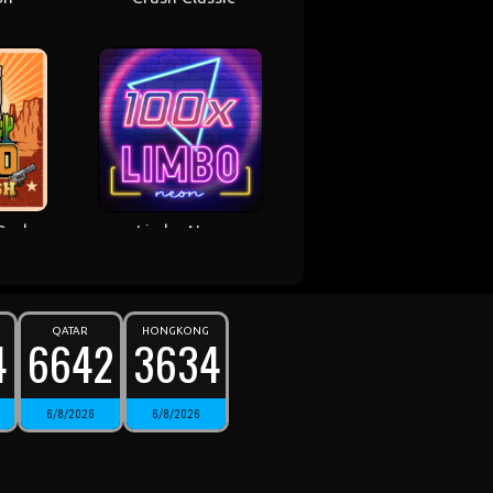
Rush
Limbo Neon
QATAR
HONGKONG
4
6642
3634
6/8/2026
6/8/2026
Gong Xi
Golden Clover