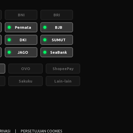
BNI
BRI
Permata
BJB
DKI
SUMUT
 Coco
Limbo
JAGO
SeaBank
OVO
ShopeePay
Sakuku
Lain-lain
ingo
Dragon Tower