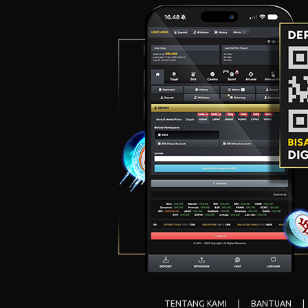
Mines Raider
Keno