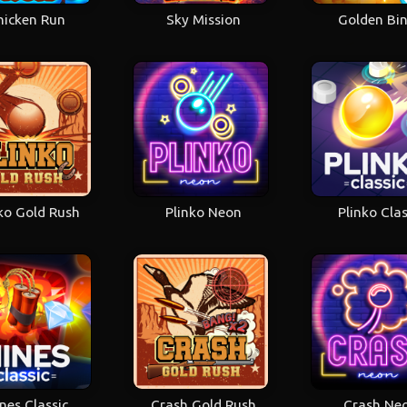
hicken Run
Sky Mission
Golden Bi
ko Gold Rush
Plinko Neon
Plinko Clas
nes Classic
Crash Gold Rush
Crash Ne