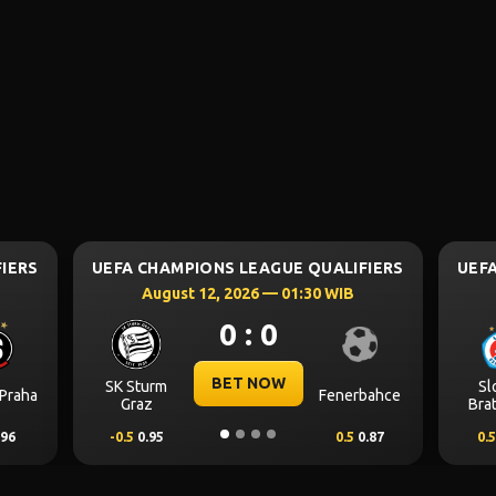
st Tea Party
Egypt Hilo
Candy Min
IERS
E-FOOTBALL F24 ELITE CLUB FRIENDLY
E-FO
August 7, 2026 — 12:30 WIB
0 : 1
BET NOW
Saint-
e-Bayern
e-Atletico
Manc
oise
Munchen
Madrid
C
1.00
0.00
0.93
0.00
0.83
0.7
ideo Poker
Plinko
Pinoy Min