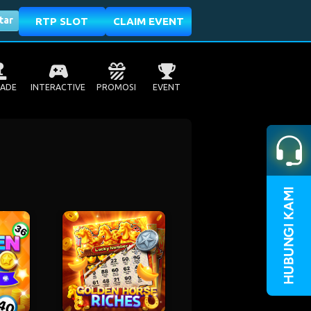
mi sudah tersedia pembayaran QRIS PAYMENT ya bossku semua
tar
RTP SLOT
CLAIM EVENT
ADE
INTERACTIVE
PROMOSI
EVENT