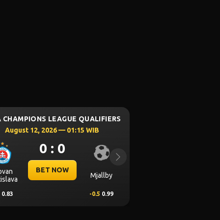
es
Bingo Bells
OTBALL F24 ELITE CLUB FRIENDLY
August 7, 2026 — 13:30 WIB
0 : 0
Next
BET NOW
e-
e-Chelsea
hester
ity
5
0.61
-0.75
-0.85
es
Mines Soccer