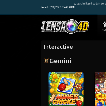
Halo bossku, saat ini kami sudah tersed
Jumat 7/08/2026 05:43:49
HO
Interactive
Gemini