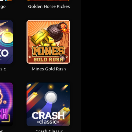
ngo
Golden Horse Riches
sic
Mines Gold Rush
on
Crash Classic