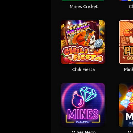
Mines Cricket
C
Chili Fiesta
Plin
Mines Neon
Mi